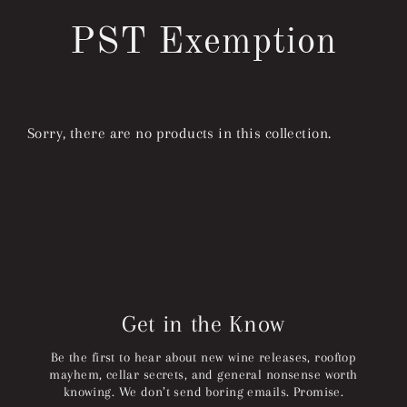
Skip
to
PST Exemption
content
Sorry, there are no products in this collection.
Get in the Know
Be the first to hear about new wine releases, rooftop
mayhem, cellar secrets, and general nonsense worth
knowing. We don’t send boring emails. Promise.