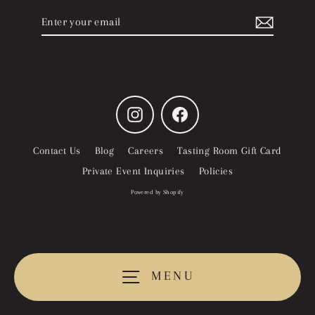
Enter
Subscribe
your
email
Instagram
Facebook
Contact Us
Blog
Careers
Tasting Room Gift Card
Private Event Inquiries
Policies
Powered by Shopify
MENU