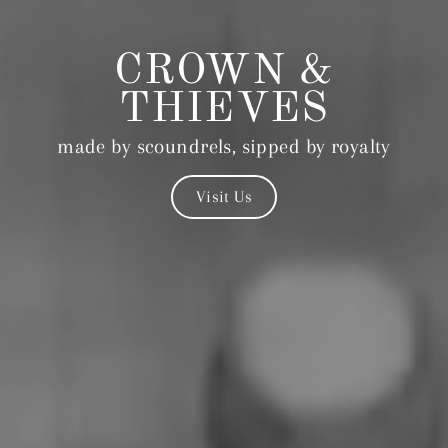
CROWN &
THIEVES
made by scoundrels, sipped by royalty
Visit Us