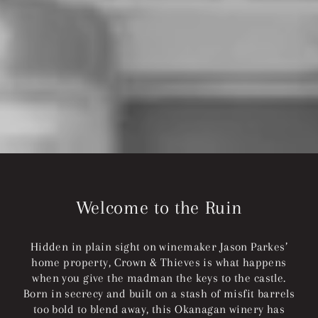
Welcome to the Ruin
Hidden in plain sight on winemaker Jason Parkes’
home property, Crown & Thieves is what happens
when you give the madman the keys to the castle.
Born in secrecy and built on a stash of misfit barrels
too bold to blend away, this Okanagan winery has