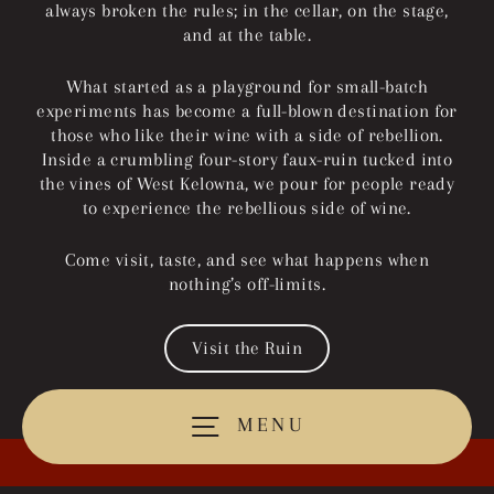
always broken the rules; in the cellar, on the stage,
and at the table.
What started as a playground for small-batch
experiments has become a full-blown destination for
those who like their wine with a side of rebellion.
Inside a crumbling four-story faux-ruin tucked into
the vines of West Kelowna, we pour for people ready
to experience the rebellious side of wine.
Come visit, taste, and see what happens when
nothing’s off-limits.
Visit the Ruin
MENU