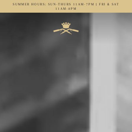
Skip
SUMMER HOURS: SUN-THURS 11AM-7PM | FRI & SAT
to
11AM-8PM
content
C
r
o
w
n
&
T
h
i
e
v